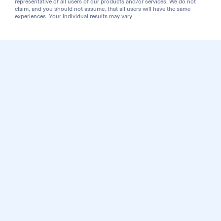
representative of all users of our products and/or services. We do not
claim, and you should not assume, that all users will have the same
experiences. Your individual results may vary.