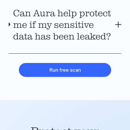
Can Aura help protect
me if my sensitive
data has been leaked?
Run free scan