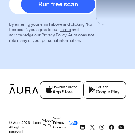
Run free scan
By entering your email above and clicking “
Run
free scan
”, you agree to our
Terms
and
acknowledge our
Privacy Policy
. Aura does not
retain any of your personal information.
Download on the
Get it on
App Store
Google Play
Your
Privacy
© Aura
2026
.
Legal
Privacy
Policy
All rights
Choices
reserved.