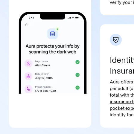
verify your 
Identit
Insur
Aura offers
per adult (u
total with t
insurance fo
pocket exp
identity the