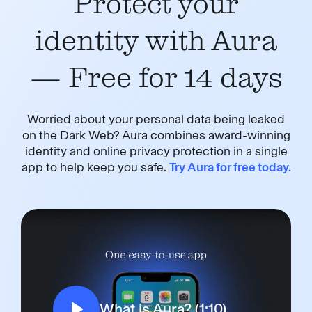
Protect your
identity with Aura
— Free for 14 days
Worried about your personal data being leaked
on the Dark Web? Aura combines award-winning
identity and online privacy protection in a single
app to help keep you safe.
Try Aura for free today.
What is Aura? (1:10)