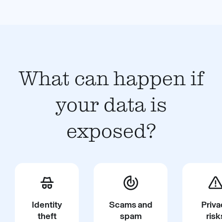
What can happen if
your data is
exposed?
Identity
Scams and
Priva
theft
spam
risk