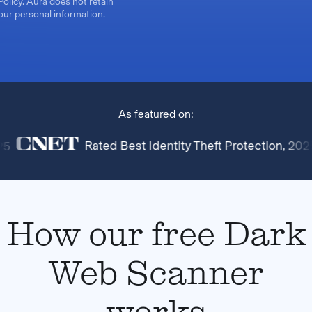
Policy
. Aura does not retain
our personal information.
As featured on:
Rated Best Identity Theft Protection, 2025
How our free Dark
Web Scanner
works