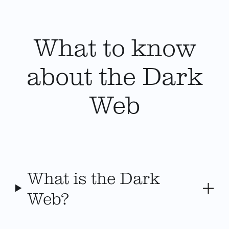
What to know
about the Dark
Web
What is the Dark
Web?