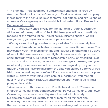
* The Identity Theft Insurance is underwritten and administered by
American Bankers Insurance Company of Florida, an Assurant company.
Please refer to the actual policies for terms, conditions, and exclusions of
coverage. Coverage may not be available in all jurisdictions. Review the
Summary of Benefits
.
** The introductory price is valid for the first term of your subscription.
At the end of the expiration of the initial term, you will be automatically
renewed at the renewal price. This price is subject to change. We will
always notify you by email in advance prior to renewal.
2
60-day money back guarantee is only available for our annual plans
purchased through our websites or via our Customer Support team. You
may cancel your membership online and request a refund within 60 days
of your initial purchase date of an eligible Aura membership purchase
either through your Aura Account Membership portal or by calling us at
1-833-552-2123
. If you signed up for Aura through a free trial, then your
membership purchase date will be the date you signed up for your free
trial, and you will have 60 days from the date you signed up for your free
trial to cancel and request a refund. If you switched to a new annual plan
within 60 days of your initial Aura annual subscription, you may still
qualify for the Money Back Guarantee (based upon your initial annual
plan purchase date).
3
As compared to the competition. Results based on a 2025 mystery
shopper consumer study conducted by ath Power Consulting. ath Power
Consulting was compensated by Aura to conduct this study.
No one can prevent all identity theft or monitor all transactions
effectively. Further, any testimonials on this website reflect experiences
that are personal to those particular users, and may not necessarily be