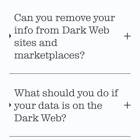
Can you remove your
info from Dark Web
sites and
marketplaces?
What should you do if
your data is on the
Dark Web?