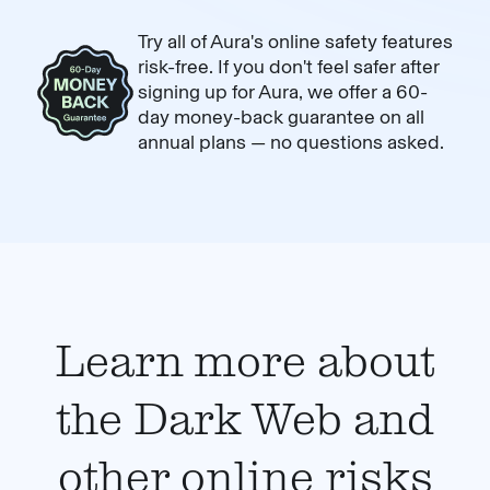
Try all of Aura's online safety features
risk-free. If you don't feel safer after
signing up for Aura, we offer a 60-
day money-back guarantee on all
annual plans — no questions asked.
Learn more about
the Dark Web and
other online risks