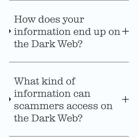
How does your
information end up on
the Dark Web?
What kind of
information can
scammers access on
the Dark Web?