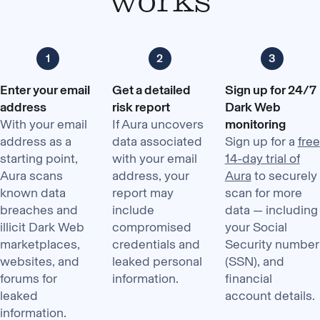
Enter your email
Get a detailed
Sign up for 24/7
address
risk report
Dark Web
With your email
If Aura uncovers
monitoring
address as a
data associated
Sign up for a
free
starting point,
with your email
14-day trial of
Aura scans
address, your
Aura
to securely
known data
report may
scan for more
breaches and
include
data — including
illicit Dark Web
compromised
your Social
marketplaces,
credentials and
Security number
websites, and
leaked personal
(SSN), and
forums for
information.
financial
leaked
account details.
information.