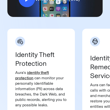
Identity Theft
Identit
Protection
Remed
Aura's
identity theft
Servic
protection
can monitor your
personally identifiable
Aura can fa
information (PII) across data
calls with c
breaches, the Dark Web, and
and mercha
public records, alerting you to
restore you
any possible leaks.
entities wi