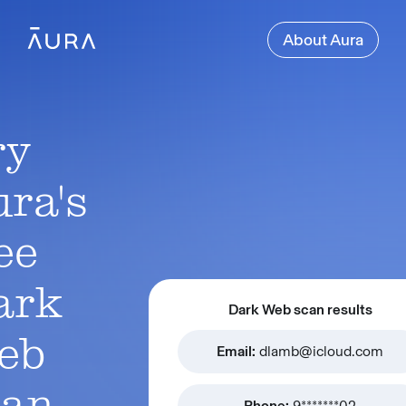
About Aura
ry
ra's
ee
ark
Dark Web scan results
eb
Email:
dlamb@icloud.com
can
Phone:
9*******02