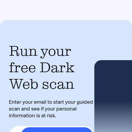
Run your
free Dark
Web scan
Enter your email to start your guided
scan and see if your personal
information is at risk.