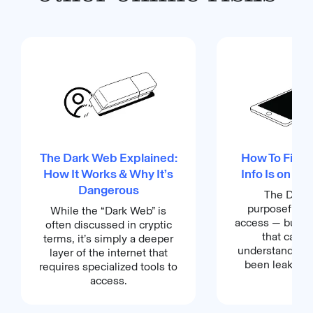
The Dark Web Explained:
How To Find O
How It Works & Why It’s
Info Is on th
Dangerous
The Dark 
purposefully d
While the “Dark Web” is
access — but th
often discussed in cryptic
that can h
terms, it’s simply a deeper
understand if y
layer of the internet that
been leaked or
requires specialized tools to
access.