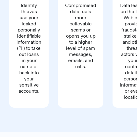
Identity
Compromised
Data le
thieves
data fuels
on the 
use your
more
Web c
leaked
believable
provi
personally
scams or
fraudst
identifiable
opens you up
stalke
information
to a higher
and ot
(PII) to take
level of spam
thre
out loans
messages,
actors 
in your
emails, and
you
name or
calls.
conta
hack into
detail
your
perso
sensitive
informa
accounts.
or ev
locati