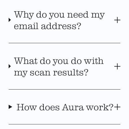
Why do you need my
email address?
What do you do with
my scan results?
How does Aura work?