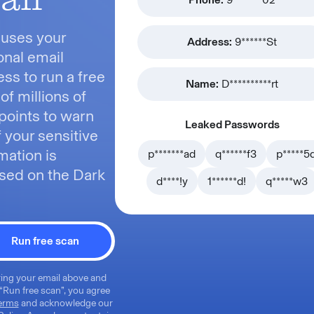
 uses your
Address:
9******St
nal email
ss to run a free
Name:
D**********rt
of millions of
points to warn
Leaked Passwords
f your sensitive
mation is
p*******ad
q******f3
p*****5
sed on the Dark
d****!y
1******d!
q*****w3
Run free scan
ing your email above and
 “Run free scan”, you agree
erms
and acknowledge our